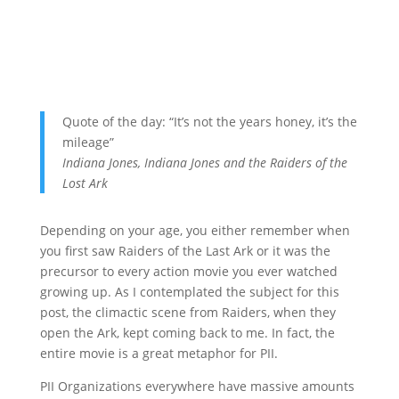
Quote of the day: “It’s not the years honey, it’s the
mileage”
Indiana Jones, Indiana Jones and the Raiders of the
Lost Ark
Depending on your age, you either remember when
you first saw Raiders of the Last Ark or it was the
precursor to every action movie you ever watched
growing up. As I contemplated the subject for this
post, the climactic scene from Raiders, when they
open the Ark, kept coming back to me. In fact, the
entire movie is a great metaphor for PII.
PII Organizations everywhere have massive amounts