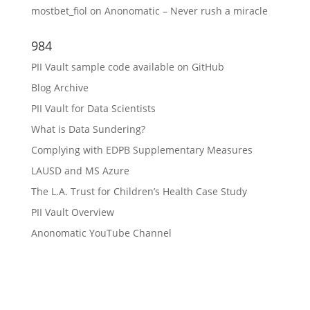
mostbet_fiol
on
Anonomatic – Never rush a miracle
984
PII Vault sample code available on GitHub
Blog Archive
PII Vault for Data Scientists
What is Data Sundering?
Complying with EDPB Supplementary Measures
LAUSD and MS Azure
The L.A. Trust for Children’s Health Case Study
PII Vault Overview
Anonomatic YouTube Channel