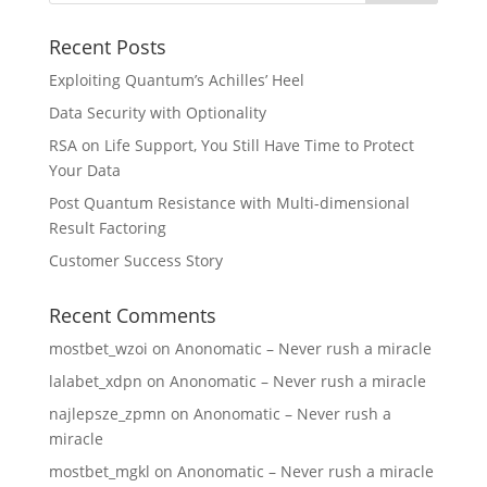
Recent Posts
Exploiting Quantum’s Achilles’ Heel
Data Security with Optionality
RSA on Life Support, You Still Have Time to Protect
Your Data
Post Quantum Resistance with Multi-dimensional
Result Factoring
Customer Success Story
Recent Comments
mostbet_wzoi
on
Anonomatic – Never rush a miracle
lalabet_xdpn
on
Anonomatic – Never rush a miracle
najlepsze_zpmn
on
Anonomatic – Never rush a
miracle
mostbet_mgkl
on
Anonomatic – Never rush a miracle