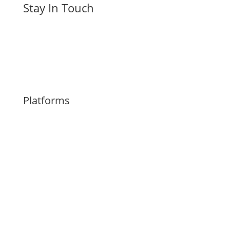
Stay In Touch
Platforms