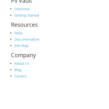
PII Vault
Overview
Getting Started
Resources
FAQs
Documentation
Site Map
Company
About Us
Blog
Careers