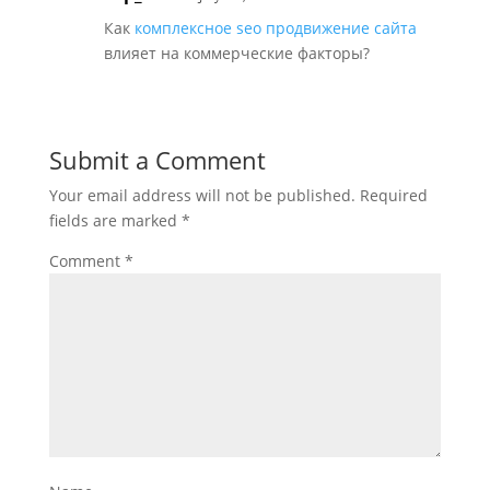
Как
комплексное seo продвижение сайта
влияет на коммерческие факторы?
Submit a Comment
Your email address will not be published.
Required
fields are marked
*
Comment
*