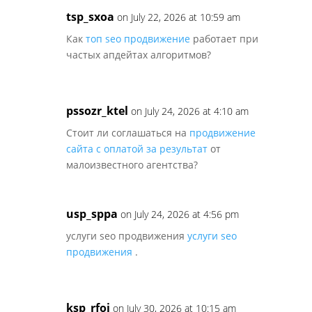
tsp_sxoa
on July 22, 2026 at 10:59 am
Как
топ seo продвижение
работает при
частых апдейтах алгоритмов?
pssozr_ktel
on July 24, 2026 at 4:10 am
Стоит ли соглашаться на
продвижение
сайта с оплатой за результат
от
малоизвестного агентства?
usp_sppa
on July 24, 2026 at 4:56 pm
услуги seo продвижения
услуги seo
продвижения
.
ksp_rfoi
on July 30, 2026 at 10:15 am