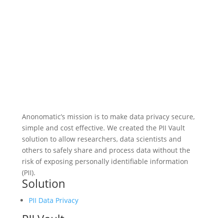
Anonomatic’s mission is to make data privacy secure,
simple and cost effective. We created the PII Vault
solution to allow researchers, data scientists and
others to safely share and process data without the
risk of exposing personally identifiable information
(PII).
Solution
PII Data Privacy