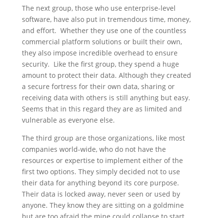
The next group, those who use enterprise-level
software, have also put in tremendous time, money,
and effort. Whether they use one of the countless
commercial platform solutions or built their own,
they also impose incredible overhead to ensure
security. Like the first group, they spend a huge
amount to protect their data. Although they created
a secure fortress for their own data, sharing or
receiving data with others is still anything but easy.
Seems that in this regard they are as limited and
vulnerable as everyone else.
The third group are those organizations, like most
companies world-wide, who do not have the
resources or expertise to implement either of the
first two options. They simply decided not to use
their data for anything beyond its core purpose.
Their data is locked away, never seen or used by
anyone. They know they are sitting on a goldmine
but are too afraid the mine could collapse to start.