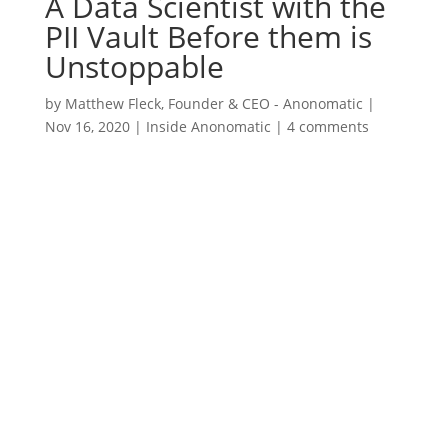
A Data Scientist with the
PII Vault Before them is
Unstoppable
by
Matthew Fleck, Founder & CEO - Anonomatic
|
Nov 16, 2020
|
Inside Anonomatic
|
4 comments