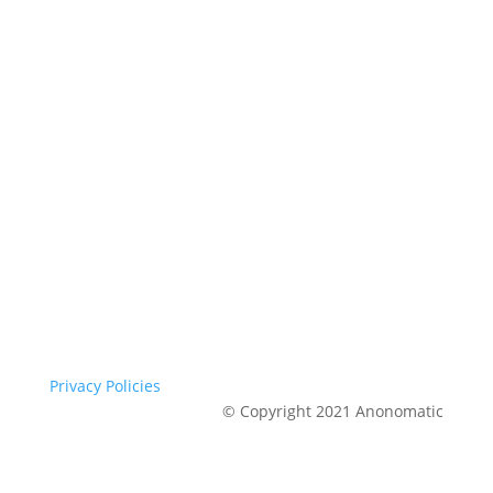
Privacy Policies
© Copyright 2021 Anonomatic