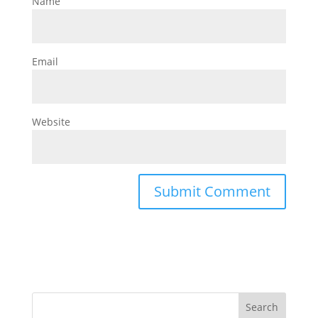
Name
Email
Website