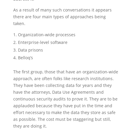
As a result of many such conversations it appears
there are four main types of approaches being
taken.
Organization-wide processes
Enterprise-level software
Data prisons
Belloq’s
The first group, those that have an organization-wide
approach, are often folks like research institutions.
They have been collecting data for years and they
have the attorneys, Data Use Agreements and
continuous security audits to prove it. They are to be
applauded because they have put in the time and
effort necessary to make the data they store as safe
as possible. The cost must be staggering but still,
they are doing it.