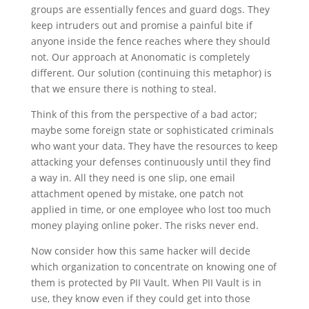
groups are essentially fences and guard dogs. They
keep intruders out and promise a painful bite if
anyone inside the fence reaches where they should
not. Our approach at Anonomatic is completely
different. Our solution (continuing this metaphor) is
that we ensure there is nothing to steal.
Think of this from the perspective of a bad actor;
maybe some foreign state or sophisticated criminals
who want your data. They have the resources to keep
attacking your defenses continuously until they find
a way in. All they need is one slip, one email
attachment opened by mistake, one patch not
applied in time, or one employee who lost too much
money playing online poker. The risks never end.
Now consider how this same hacker will decide
which organization to concentrate on knowing one of
them is protected by PII Vault. When PII Vault is in
use, they know even if they could get into those