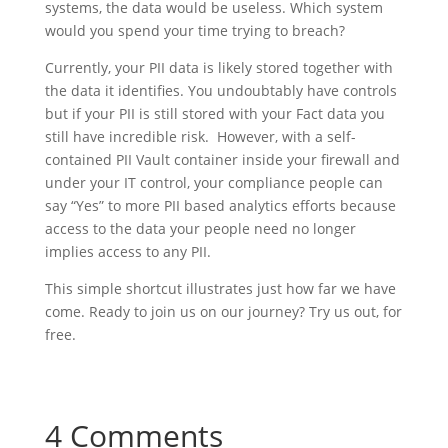
systems, the data would be useless. Which system
would you spend your time trying to breach?
Currently, your PII data is likely stored together with
the data it identifies. You undoubtably have controls
but if your PII is still stored with your Fact data you
still have incredible risk. However, with a self-
contained PII Vault container inside your firewall and
under your IT control, your compliance people can
say “Yes” to more PII based analytics efforts because
access to the data your people need no longer
implies access to any PII.
This simple shortcut illustrates just how far we have
come. Ready to join us on our journey? Try us out, for
free.
4 Comments