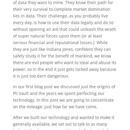
of data they want to mine. They know their path for
their very survival to complete market domination
lies in data. Their challenge, as you probably live
every day, is how to use their data legally and do so
without opening an ark that could unleash the wrath
of super natural forces upon them (or at least
serious financial and reputational losses.) While
they are just like Indiana Jones, confident they can
safely study it for the benefit of mankind, we know
there are evil people who want to steal and abuse its
power, so in the end it just gets locked away because
it is just too darn dangerous.
In our first blog post we discussed just the origins of
PII Vault and the years we spent perfecting our
technology. In this post we are going to concentrate
on the mileage: just how far we have come.
After we built our technology and wanted to make it
generally available, we set out to talk to as many