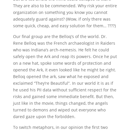
They are also to be commended. Why risk your entire
organization on something you know you cannot
adequately guard against? (Wow, if only there was
some quick, cheap, and easy solution for them… ????)
Our final group are the Belloq’s of the world. Dr.
Rene Belloq was the French archaeologist in Raiders
who was Indiana’s arch-nemesis. He felt he could
safely open the Ark and reap its powers. Once he put
on a new hat, spoke some words of protection and
opened the Ark, it even looked like he might be right.
Belloq opened the ark, saw what he exposed and
exclaimed “They’re Beautiful”. In our world it is as if
he used his PII data without sufficient respect for the
risks and gained some immediate benefit. But then,
just like in the movie, things changed, the angels
turned to demons and wiped out everyone who
dared gaze upon the forbidden.
To switch metaphors, in our opinion the first two