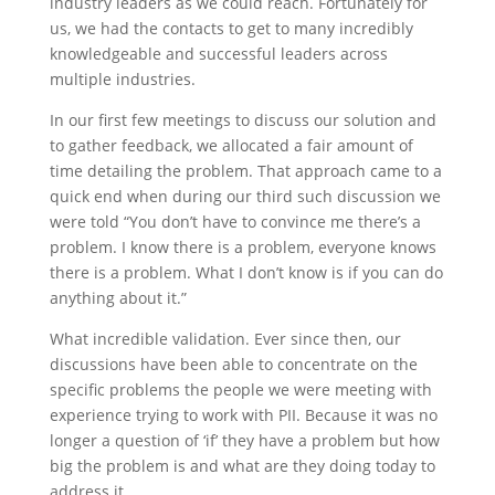
industry leaders as we could reach. Fortunately for
us, we had the contacts to get to many incredibly
knowledgeable and successful leaders across
multiple industries.
In our first few meetings to discuss our solution and
to gather feedback, we allocated a fair amount of
time detailing the problem. That approach came to a
quick end when during our third such discussion we
were told “You don’t have to convince me there’s a
problem. I know there is a problem, everyone knows
there is a problem. What I don’t know is if you can do
anything about it.”
What incredible validation. Ever since then, our
discussions have been able to concentrate on the
specific problems the people we were meeting with
experience trying to work with PII. Because it was no
longer a question of ‘if’ they have a problem but how
big the problem is and what are they doing today to
address it.