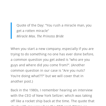
Quote of the Day: “You rush a miracle man, you
get a rotten miracle”
Miracle Max, The Princess Bride
When you start a new company, especially if you are
trying to do something no one has ever done before,
a common question you get asked is “who are you
guys and where did you come from?”. (Another
common question in our case is “Are you nuts?
You’re doing what???” but we will cover that in
another post.)
Back in the 1980s, I remember hearing an interview
with the CEO of New York Seltzer; which was taking
off like a rocket ship back at the time. The quote that