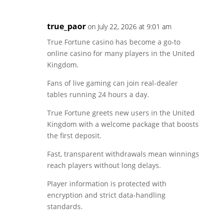
true_paor
on July 22, 2026 at 9:01 am
True Fortune casino has become a go-to
online casino for many players in the United
Kingdom.
Fans of live gaming can join real-dealer
tables running 24 hours a day.
True Fortune greets new users in the United
Kingdom with a welcome package that boosts
the first deposit.
Fast, transparent withdrawals mean winnings
reach players without long delays.
Player information is protected with
encryption and strict data-handling
standards.