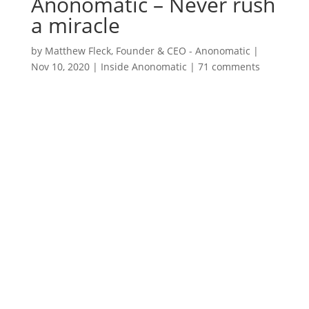
Anonomatic – Never rush
a miracle
by
Matthew Fleck, Founder & CEO - Anonomatic
|
Nov 10, 2020
|
Inside Anonomatic
|
71 comments