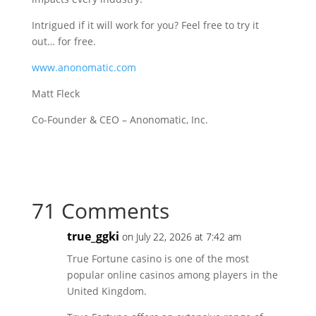
Intrigued if it will work for you? Feel free to try it
out… for free.
www.anonomatic.com
Matt Fleck
Co-Founder & CEO – Anonomatic, Inc.
71 Comments
true_ggki
on July 22, 2026 at 7:42 am
True Fortune casino is one of the most
popular online casinos among players in the
United Kingdom.