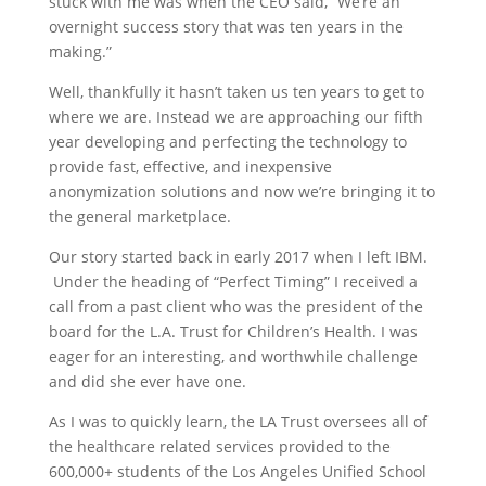
stuck with me was when the CEO said, “We’re an
overnight success story that was ten years in the
making.”
Well, thankfully it hasn’t taken us ten years to get to
where we are. Instead we are approaching our fifth
year developing and perfecting the technology to
provide fast, effective, and inexpensive
anonymization solutions and now we’re bringing it to
the general marketplace.
Our story started back in early 2017 when I left IBM.
Under the heading of “Perfect Timing” I received a
call from a past client who was the president of the
board for the L.A. Trust for Children’s Health. I was
eager for an interesting, and worthwhile challenge
and did she ever have one.
As I was to quickly learn, the LA Trust oversees all of
the healthcare related services provided to the
600,000+ students of the Los Angeles Unified School