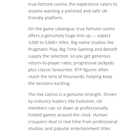
true-fortune casino, the experience caters to
anyone wanting a polished and safe UK-
friendly platform.
On the game catalogue, true fortune casino
offers a genuinely huge line-up — expect
3,000 to 5,000+ titles. Big-name studios like
Pragmatic Play, Big Time Gaming and Betsoft
supply the selection, so you get generous
return-to-player rates, progressive jackpots
plus classic favourites. RTP figures often
reach the tens of thousands, helping keep
the sessions exciting.
The live casino is a genuine strength. Driven
by industry leaders like Evolution, UK
members can sit down at professionally
hosted games around the clock. Human
croupiers deal in real time from professional
studios, and popular entertainment titles