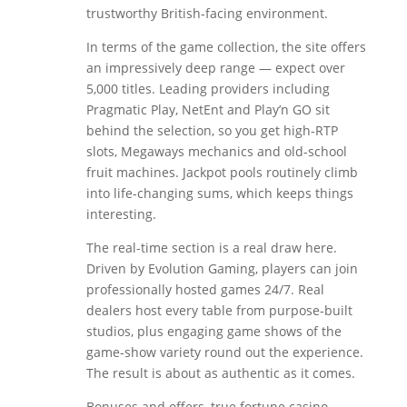
trustworthy British-facing environment.
In terms of the game collection, the site offers
an impressively deep range — expect over
5,000 titles. Leading providers including
Pragmatic Play, NetEnt and Play’n GO sit
behind the selection, so you get high-RTP
slots, Megaways mechanics and old-school
fruit machines. Jackpot pools routinely climb
into life-changing sums, which keeps things
interesting.
The real-time section is a real draw here.
Driven by Evolution Gaming, players can join
professionally hosted games 24/7. Real
dealers host every table from purpose-built
studios, plus engaging game shows of the
game-show variety round out the experience.
The result is about as authentic as it comes.
Bonuses and offers, true fortune casino