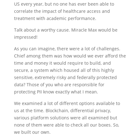
US every year, but no one has ever been able to
correlate the impact of healthcare access and
treatment with academic performance.
Talk about a worthy cause. Miracle Max would be
impressed!
As you can imagine, there were a lot of challenges.
Chief among them was how would we ever afford the
time and money it would require to build, and
secure, a system which housed all of this highly
sensitive, extremely risky and federally protected
data? Those of you who are responsible for
protecting PII know exactly what I mean.
We examined a lot of different options available to
us at the time. Blockchain, differential privacy,
various platform solutions were all examined but
none of them were able to check all our boxes. So,
we built our own.