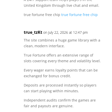
United Kingdom through live chat and email.
true fortune free chip
true fortune free chip
true_tzKt
on July 22, 2026 at 12:47 pm
The site combines a huge game library with a
clean, modern interface.
True Fortune offers an extensive range of
slots covering every theme and volatility level.
Every wager earns loyalty points that can be
exchanged for bonus credit.
Deposits are processed instantly so players
can start playing within minutes.
Independent audits confirm the games are
fair and payouts are genuine.