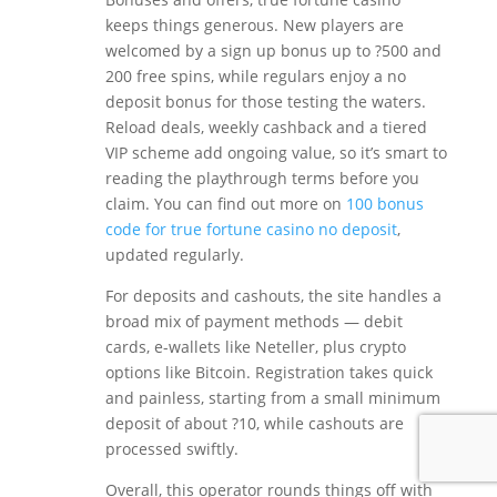
keeps things generous. New players are
welcomed by a sign up bonus up to ?500 and
200 free spins, while regulars enjoy a no
deposit bonus for those testing the waters.
Reload deals, weekly cashback and a tiered
VIP scheme add ongoing value, so it’s smart to
reading the playthrough terms before you
claim. You can find out more on
100 bonus
code for true fortune casino no deposit
,
updated regularly.
For deposits and cashouts, the site handles a
broad mix of payment methods — debit
cards, e-wallets like Neteller, plus crypto
options like Bitcoin. Registration takes quick
and painless, starting from a small minimum
deposit of about ?10, while cashouts are
processed swiftly.
Overall, this operator rounds things off with