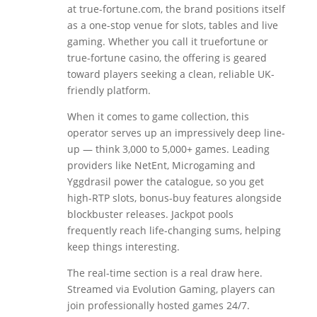
at true-fortune.com, the brand positions itself
as a one-stop venue for slots, tables and live
gaming. Whether you call it truefortune or
true-fortune casino, the offering is geared
toward players seeking a clean, reliable UK-
friendly platform.
When it comes to game collection, this
operator serves up an impressively deep line-
up — think 3,000 to 5,000+ games. Leading
providers like NetEnt, Microgaming and
Yggdrasil power the catalogue, so you get
high-RTP slots, bonus-buy features alongside
blockbuster releases. Jackpot pools
frequently reach life-changing sums, helping
keep things interesting.
The real-time section is a real draw here.
Streamed via Evolution Gaming, players can
join professionally hosted games 24/7.