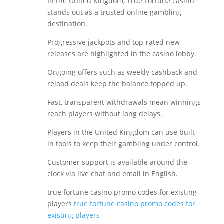
In the United Kingdom, True Fortune casino
stands out as a trusted online gambling
destination.
Progressive jackpots and top-rated new
releases are highlighted in the casino lobby.
Ongoing offers such as weekly cashback and
reload deals keep the balance topped up.
Fast, transparent withdrawals mean winnings
reach players without long delays.
Players in the United Kingdom can use built-
in tools to keep their gambling under control.
Customer support is available around the
clock via live chat and email in English.
true fortune casino promo codes for existing
players
true fortune casino promo codes for
existing players