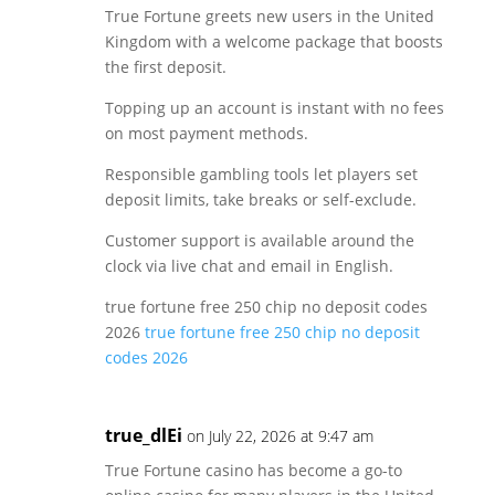
True Fortune greets new users in the United
Kingdom with a welcome package that boosts
the first deposit.
Topping up an account is instant with no fees
on most payment methods.
Responsible gambling tools let players set
deposit limits, take breaks or self-exclude.
Customer support is available around the
clock via live chat and email in English.
true fortune free 250 chip no deposit codes
2026
true fortune free 250 chip no deposit
codes 2026
true_dlEi
on July 22, 2026 at 9:47 am
True Fortune casino has become a go-to