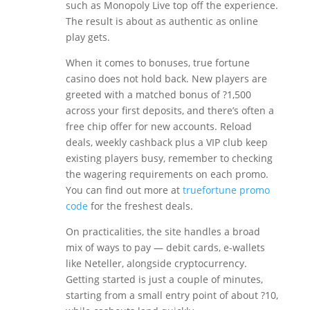
such as Monopoly Live top off the experience.
The result is about as authentic as online
play gets.
When it comes to bonuses, true fortune
casino does not hold back. New players are
greeted with a matched bonus of ?1,500
across your first deposits, and there’s often a
free chip offer for new accounts. Reload
deals, weekly cashback plus a VIP club keep
existing players busy, remember to checking
the wagering requirements on each promo.
You can find out more at
truefortune promo
code
for the freshest deals.
On practicalities, the site handles a broad
mix of ways to pay — debit cards, e-wallets
like Neteller, alongside cryptocurrency.
Getting started is just a couple of minutes,
starting from a small entry point of about ?10,