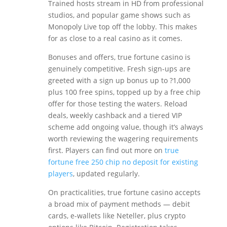
Trained hosts stream in HD from professional
studios, and popular game shows such as
Monopoly Live top off the lobby. This makes
for as close to a real casino as it comes.
Bonuses and offers, true fortune casino is
genuinely competitive. Fresh sign-ups are
greeted with a sign up bonus up to ?1,000
plus 100 free spins, topped up by a free chip
offer for those testing the waters. Reload
deals, weekly cashback and a tiered VIP
scheme add ongoing value, though it’s always
worth reviewing the wagering requirements
first. Players can find out more on
true
fortune free 250 chip no deposit for existing
players
, updated regularly.
On practicalities, true fortune casino accepts
a broad mix of payment methods — debit
cards, e-wallets like Neteller, plus crypto