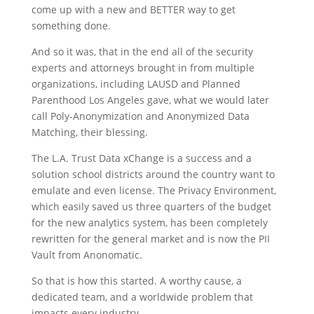
come up with a new and BETTER way to get
something done.
And so it was, that in the end all of the security
experts and attorneys brought in from multiple
organizations, including LAUSD and Planned
Parenthood Los Angeles gave, what we would later
call Poly-Anonymization and Anonymized Data
Matching, their blessing.
The L.A. Trust Data xChange is a success and a
solution school districts around the country want to
emulate and even license. The Privacy Environment,
which easily saved us three quarters of the budget
for the new analytics system, has been completely
rewritten for the general market and is now the PII
Vault from Anonomatic.
So that is how this started. A worthy cause, a
dedicated team, and a worldwide problem that
impacts every industry.