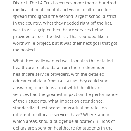
District. The LA Trust oversees more than a hundred
medical, dental, mental and vision health facilities
spread throughout the second largest school district
in the country. What they needed right off the bat,
was to get a grip on healthcare services being
provided across the district. That sounded like a
worthwhile project, but it was their next goal that got
me hooked.
What they really wanted was to match the detailed
healthcare related data from their independent
healthcare service providers, with the detailed
educational data from LAUSD, so they could start
answering questions about which healthcare
services had the greatest impact on the performance
of their students. What impact on attendance,
standardized test scores or graduation rates do
different healthcare services have? Where, and in
which areas, should budget be allocated? Billions of
dollars are spent on healthcare for students in the