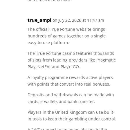
true_ampi
on July 22, 2026 at 11:47 am
The official True Fortune website brings
hundreds of games together on a single,
easy-to-use platform.
The True Fortune casino features thousands
of slots from leading providers like Pragmatic
Play, NetEnt and Play’n GO.
A loyalty programme rewards active players
with points that convert into real bonuses.
Deposits and withdrawals can be made with
cards, e-wallets and bank transfer.
Players in the United Kingdom can use built-
in tools to keep their gambling under control.
A 24/7 support team helps players in the