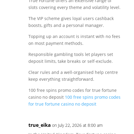
True Fortune offers an extensive range of
slots covering every theme and volatility level.
The VIP scheme gives loyal users cashback
boosts, gifts and a personal manager.
Topping up an account is instant with no fees
on most payment methods.
Responsible gambling tools let players set
deposit limits, take breaks or self-exclude.
Clear rules and a well-organised help centre
keep everything straightforward.
100 free spins promo codes for true fortune
casino no deposit
100 free spins promo codes
for true fortune casino no deposit
true_eika
on July 22, 2026 at 8:00 am