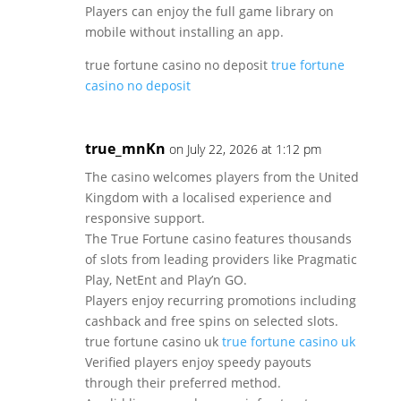
Players can enjoy the full game library on
mobile without installing an app.
true fortune casino no deposit
true fortune
casino no deposit
true_mnKn
on July 22, 2026 at 1:12 pm
The casino welcomes players from the United
Kingdom with a localised experience and
responsive support.
The True Fortune casino features thousands
of slots from leading providers like Pragmatic
Play, NetEnt and Play’n GO.
Players enjoy recurring promotions including
cashback and free spins on selected slots.
true fortune casino uk
true fortune casino uk
Verified players enjoy speedy payouts
through their preferred method.