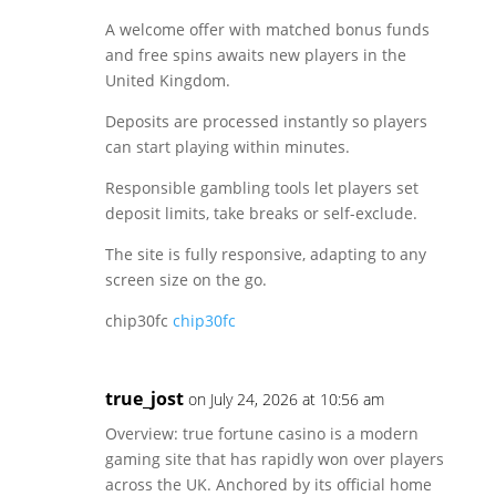
A welcome offer with matched bonus funds
and free spins awaits new players in the
United Kingdom.
Deposits are processed instantly so players
can start playing within minutes.
Responsible gambling tools let players set
deposit limits, take breaks or self-exclude.
The site is fully responsive, adapting to any
screen size on the go.
chip30fc
chip30fc
true_jost
on July 24, 2026 at 10:56 am
Overview: true fortune casino is a modern
gaming site that has rapidly won over players
across the UK. Anchored by its official home