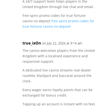
A 24/7 support team helps players in the
United Kingdom through live chat and email.
free spins promo codes for true fortune
casino no deposit
free spins promo codes for
true fortune casino no deposit
true_ixOn
on July 22, 2026 at 9:14 am
The casino welcomes players from the United
Kingdom with a localised experience and
responsive support.
A dedicated live casino streams real-dealer
roulette, blackjack and baccarat around the
clock.
Every wager earns loyalty points that can be
exchanged for bonus credit.
Topping up an account is instant with no fees