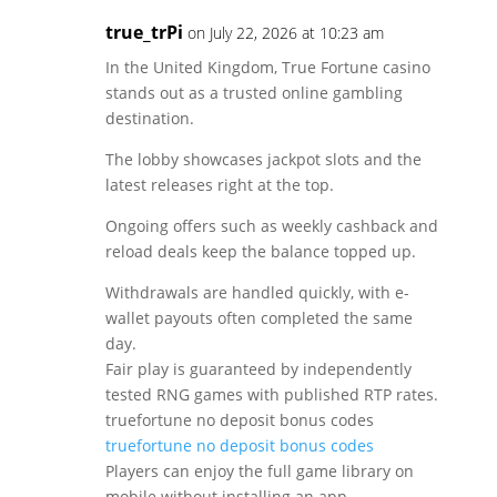
true_trPi
on July 22, 2026 at 10:23 am
In the United Kingdom, True Fortune casino
stands out as a trusted online gambling
destination.
The lobby showcases jackpot slots and the
latest releases right at the top.
Ongoing offers such as weekly cashback and
reload deals keep the balance topped up.
Withdrawals are handled quickly, with e-
wallet payouts often completed the same
day.
Fair play is guaranteed by independently
tested RNG games with published RTP rates.
truefortune no deposit bonus codes
truefortune no deposit bonus codes
Players can enjoy the full game library on
mobile without installing an app.