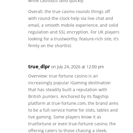
while cashouts land quickly.
Overall, the true casino rounds things off
with round-the-clock help via live chat and
email, a smooth mobile experience, and solid
regulation and SSL encryption. For UK players
looking for a trustworthy, feature-rich site, it’s
firmly on the shortlist.
true_dlpr
on July 24, 2026 at 12:00 pm
Overview: true fortune casino is an
increasingly popular iGaming destination
that has steadily built a reputation with
British punters. Anchored by its flagship
platform at true-fortune.com, the brand aims
to be a full-service home for slots, tables and
live gaming. Some players know it as
truefortune or even true-fortune casino, the
offering caters to those chasing a sleek,