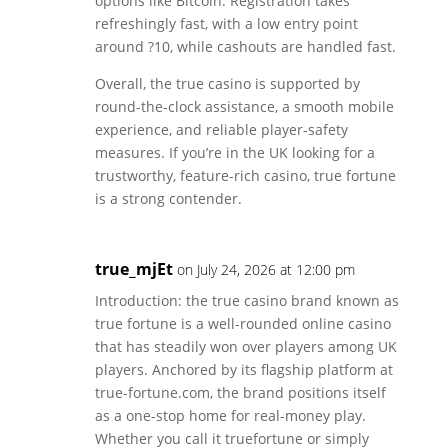
options like Bitcoin. Registration takes
refreshingly fast, with a low entry point
around ?10, while cashouts are handled fast.
Overall, the true casino is supported by
round-the-clock assistance, a smooth mobile
experience, and reliable player-safety
measures. If you’re in the UK looking for a
trustworthy, feature-rich casino, true fortune
is a strong contender.
true_mjEt
on July 24, 2026 at 12:00 pm
Introduction: the true casino brand known as
true fortune is a well-rounded online casino
that has steadily won over players among UK
players. Anchored by its flagship platform at
true-fortune.com, the brand positions itself
as a one-stop home for real-money play.
Whether you call it truefortune or simply