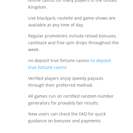
online casino for many players in the United
Kingdom.
Live blackjack, roulette and game shows are
available at any time of day.
Regular promotions include reload bonuses,
cashback and free spin drops throughout the
week.
no deposit true fortune casino
no deposit
true fortune casino
Verified players enjoy speedy payouts
through their preferred method.
All games run on certified random number
generators for provably fair results.
New users can check the FAQ for quick
guidance on bonuses and payments.