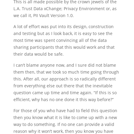
This is all made possible by the crown jewels of the
L.A. Trust Data xChange; Privacy Environment or, as
we call it, PII Vault Version 1.0.
A lot of effort was put into its design, construction
and testing but as I look back, it is easy to see the
most time was spent convincing all of the data
sharing participants that this would work and that
their data would be safe.
I can’t blame anyone now, and I sure did not blame
them then, that we took so much time going through
this. After all, our approach is so radically different
from everything else out there that the inevitable
question came up time and time again. “If this is so
efficient, why has no one done it this way before?”
For those of you who have had to field this question
then you know what it is like to come up with a new
way to do something. If no one can provide a valid
reason why it won’t work, then you know you have