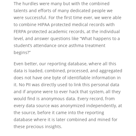
The hurdles were many but with the combined
talents and efforts of many dedicated people we
were successful. For the first time ever, we were able
to combine HIPAA protected medical records with
FERPA protected academic records, at the individual
level, and answer questions like “What happens to a
student’s attendance once asthma treatment
begins?”
Even better, our reporting database, where all this
data is loaded, combined, processed, and aggregated
does not have one byte of identifiable information in
it. No PII was directly used to link this personal data
and if anyone were to ever hack that system, all they
would find is anonymous data. Every record, from
every data source was anonymized independently, at
the source, before it came into the reporting
database where it is later combined and mined for
these precious insights.