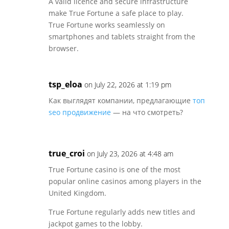
A valid licence and secure infrastructure
make True Fortune a safe place to play.
True Fortune works seamlessly on
smartphones and tablets straight from the
browser.
tsp_eloa
on July 22, 2026 at 1:19 pm
Как выглядят компании, предлагающие
топ
seo продвижение
— на что смотреть?
true_croi
on July 23, 2026 at 4:48 am
True Fortune casino is one of the most
popular online casinos among players in the
United Kingdom.
True Fortune regularly adds new titles and
jackpot games to the lobby.