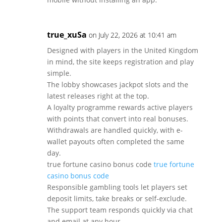
true_xuSa
on July 22, 2026 at 10:41 am
Designed with players in the United Kingdom
in mind, the site keeps registration and play
simple.
The lobby showcases jackpot slots and the
latest releases right at the top.
A loyalty programme rewards active players
with points that convert into real bonuses.
Withdrawals are handled quickly, with e-
wallet payouts often completed the same
day.
true fortune casino bonus code
true fortune
casino bonus code
Responsible gambling tools let players set
deposit limits, take breaks or self-exclude.
The support team responds quickly via chat
and email at any hour.