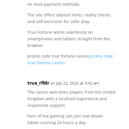
on most payment methods.
The site offers deposit limits, reality checks
and self-exclusion for safer play.
True Fortune works seamlessly on
smartphones and tablets straight from the
browser.
promo code true fortune casino
promo code
true fortune casino
true_rfMr
on July 22, 2026 at 9:42 am
The casino welcomes players from the United
Kingdom with a localised experience and
responsive support.
Fans of live gaming can join real-dealer
tables running 24 hours a day.